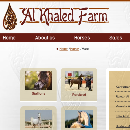
Home
About us
Horses
Sales
Home
/
Horses
/Mare
Kahroman
Stallions
Purebred
Rawan Al 
Venesia A
Lilia Al K
Hilaliyat 