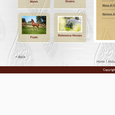
Strains
Mares
Mona Al K
Narjees A
Reference Horses
Foals
<-Back
Home
Abou
Copyrigh